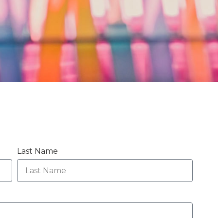
Last Name