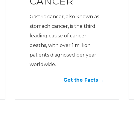
CANCER
Gastric cancer, also known as
stomach cancer, is the third
leading cause of cancer
deaths, with over 1 million
patients diagnosed per year
worldwide.
Get the Facts →