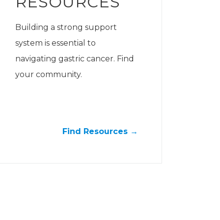
RESOURCES
Building a strong support
system is essential to
navigating gastric cancer. Find
your community.
Find Resources →