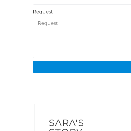
Request
SARA'S