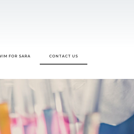
WIM FOR SARA
CONTACT US