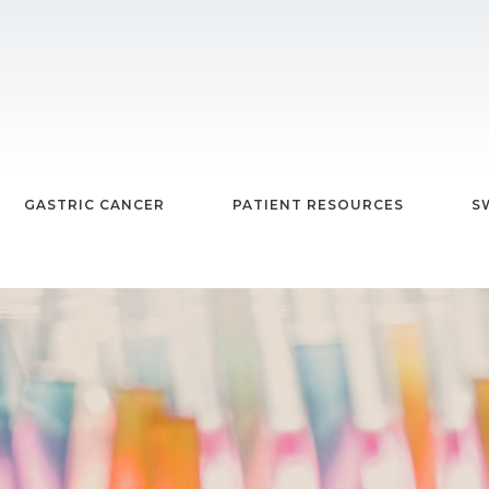
GASTRIC CANCER
PATIENT RESOURCES
S