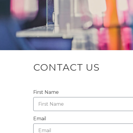
CONTACT US
First Name
Email