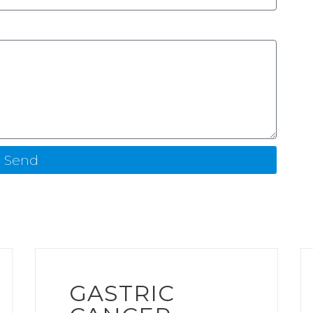
Send
GASTRIC