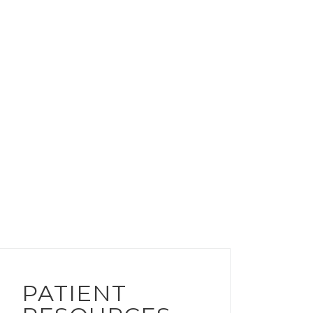
PATIENT