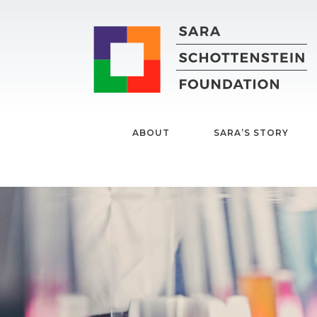
ABOUT
SARA’S STORY