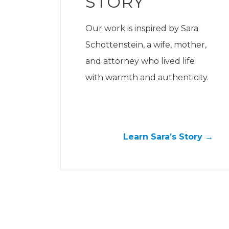
STORY
Our work is inspired by Sara
Schottenstein, a wife, mother,
and attorney who lived life
with warmth and authenticity.
Learn Sara’s Story →